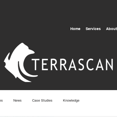
Home
Services
About
es
News
Case Studies
Knowledge