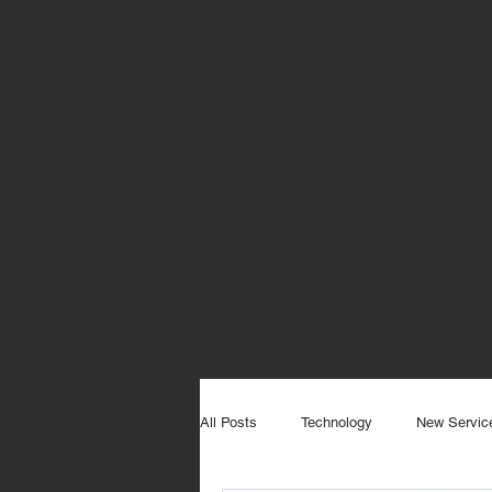
All Posts
Technology
New Servic