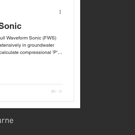
Sonic
Full Waveform Sonic (FWS)
d extensively in groundwater
 calculate compressional 'P'
es in open boreholes. The FWS
ining the rock strength
n addition, we have also
greatly extending the
unit and televiewers. It sends
hrough th
urne