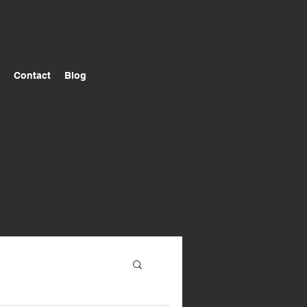
Contact
Blog