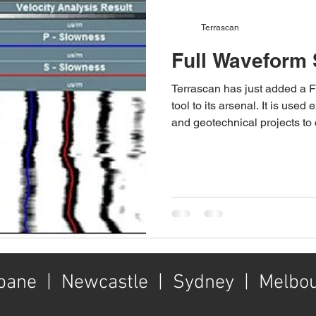
Terrascan
Full Waveform 
Terrascan has just added a 
tool to its arsenal. It is use
and geotechnical projects to
and shear 'S' wave velociti
tool is instrumental in determ
variation down a borehole. I
upgraded our winch to 950m, 
capability of our 4x4 logging 
a high energy source wave t
bane | Newcastle | Sydney | Melbo